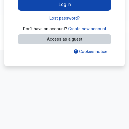
Log in
Lost password?
Don't have an account?
Create new account
Access as a guest
Cookies notice